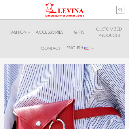
Skip
to
content
CUSTOMIZED
FASHION
ACCESSORIES
GIFTS
PRODUCTS
ENGLISH
CONTACT