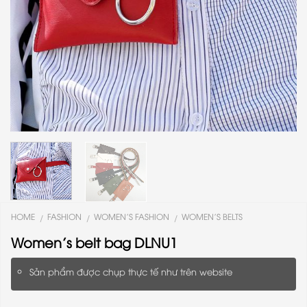
HOME
FASHION
WOMEN'S FASHION
WOMEN'S BELTS
/
/
/
Women’s belt bag DLNU1
Sản phẩm được chụp thực tế như trên website