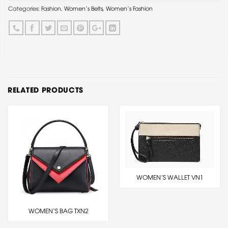
Categories:
Fashion
,
Women's Belts
,
Women's Fashion
RELATED PRODUCTS
WOMEN’S WALLET VN1
WOMEN’S BAG TXN2