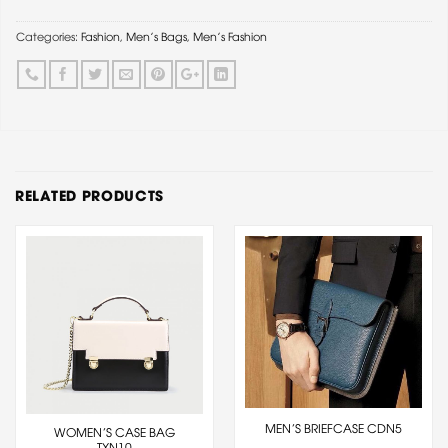
Categories:
Fashion
,
Men's Bags
,
Men's Fashion
RELATED PRODUCTS
MEN’S BRIEFCASE CDN5
WOMEN’S CASE BAG
TXN10