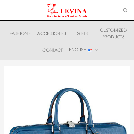
Skip
to
content
CUSTOMIZED
FASHION
ACCESSORIES
GIFTS
PRODUCTS
ENGLISH
CONTACT