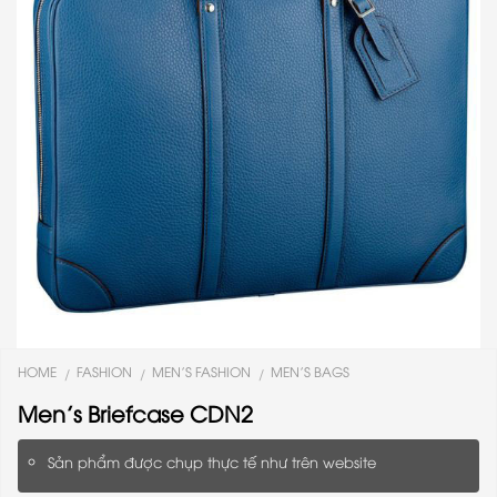
HOME
FASHION
MEN'S FASHION
MEN'S BAGS
/
/
/
Men’s Briefcase CDN2
Sản phẩm được chụp thực tế như trên website