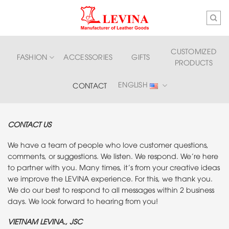
Skip
to
content
CUSTOMIZED
FASHION
ACCESSORIES
GIFTS
PRODUCTS
ENGLISH
CONTACT
CONTACT US
We have a team of people who love customer questions,
comments, or suggestions. We listen. We respond. We’re here
to partner with you. Many times, it’s from your creative ideas
we improve the LEVINA experience. For this, we thank you.
We do our best to respond to all messages within 2 business
days. We look forward to hearing from you!
VIETNAM LEVINA., JSC