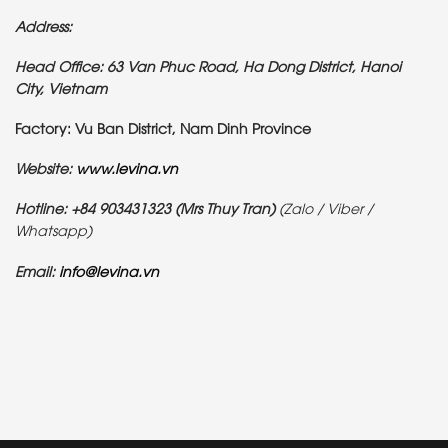
Address:
Head Office: 63 Van Phuc Road, Ha Dong District, Hanoi
City, Vietnam
Factory: Vu Ban District, Nam Dinh Province
Website:
www.levina.vn
Hotline: +84 903431323 (Mrs Thuy Tran)
(Zalo / Viber /
Whatsapp)
Email:
info@levina.vn