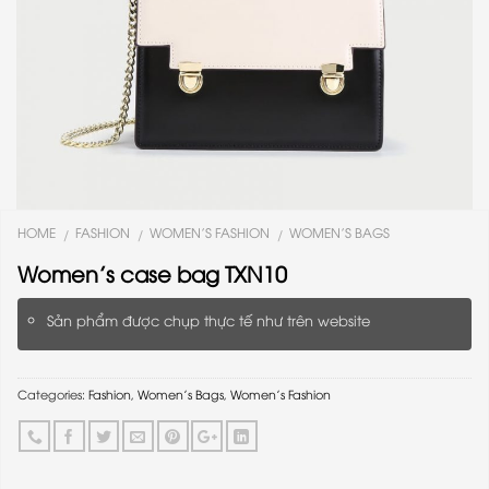
HOME
FASHION
WOMEN'S FASHION
WOMEN'S BAGS
/
/
/
Women’s case bag TXN10
Sản phẩm được chụp thực tế như trên website
Categories:
Fashion
,
Women's Bags
,
Women's Fashion