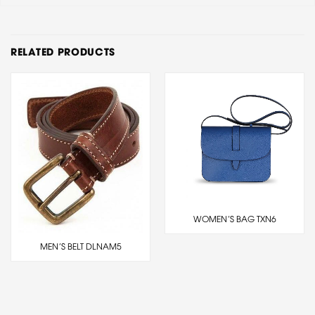
RELATED PRODUCTS
WOMEN’S BAG TXN6
MEN’S BELT DLNAM5