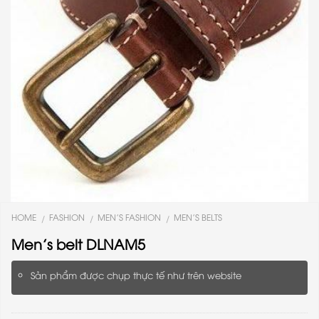
HOME
FASHION
MEN'S FASHION
MEN'S BELTS
/
/
/
Men’s belt DLNAM5
Sản phẩm được chụp thực tế như trên website