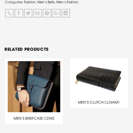
Categories:
Fashion
,
Men's Belts
,
Men's Fashion
RELATED PRODUCTS
MEN’S CLUTCH CLNAM1
MEN’S BRIEFCASE CDN5