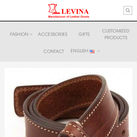
Skip
to
content
CUSTOMIZED
FASHION
ACCESSORIES
GIFTS
PRODUCTS
ENGLISH
CONTACT