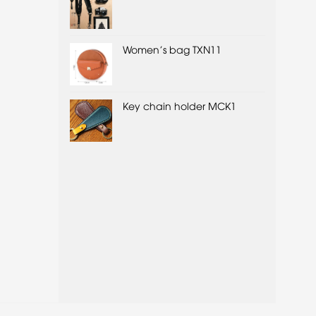
Women's bag TXN11
Key chain holder MCK1