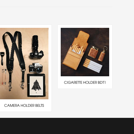
CIGARETTE HOLDER BDT1
CAMERA HOLDER BELTS