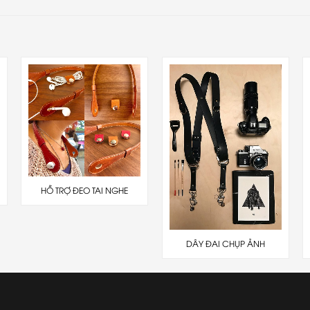
HỖ TRỢ ĐEO TAI NGHE
DÂY ĐAI CHỤP ẢNH