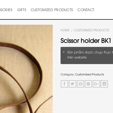
SORIES
GIFTS
CUSTOMIZED PRODUCTS
CONTACT
HOME
CUSTOMIZED PRODUCTS
/
Scissor holder BK1
Sản phẩm được chụp thực t
trên website
Category:
Customized Products