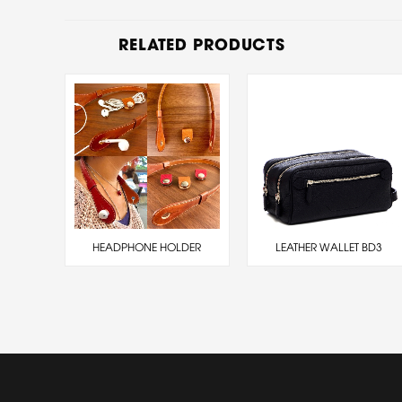
RELATED PRODUCTS
HEADPHONE HOLDER
LEATHER WALLET BD3