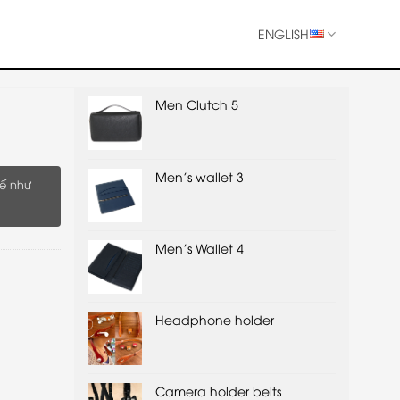
ENGLISH
Men Clutch 5
Men's wallet 3
ế như
Men's Wallet 4
Headphone holder
Camera holder belts