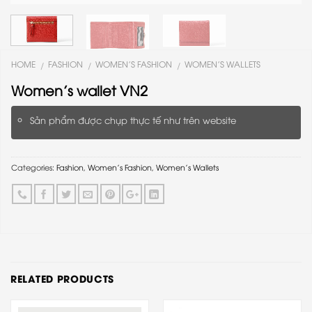
HOME
FASHION
WOMEN'S FASHION
WOMEN'S WALLETS
/
/
/
Women’s wallet VN2
Sản phẩm được chụp thực tế như trên website
Categories:
Fashion
,
Women's Fashion
,
Women's Wallets
RELATED PRODUCTS