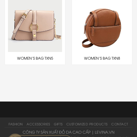
WOMEN’S BAG TXN5
WOMEN’S BAG TXN8
FASHION
ACCESSORIES
GIFTS
CUSTOMIZED PRODUCTS
CONTACT
CÔNG TY SẢN XUẤT ĐỒ DA CAO CẤP | LEVINA.VN