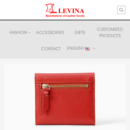
Skip
to
content
CUSTOMIZED
FASHION
ACCESSORIES
GIFTS
PRODUCTS
ENGLISH
CONTACT