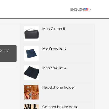
ENGLISH
Men Clutch 5
Men's wallet 3
ế như
Men's Wallet 4
Headphone holder
Camera holder belts