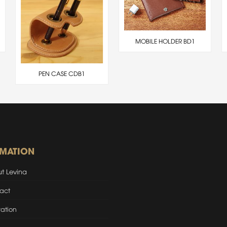
MOBILE HOLDER BD1
PEN CASE CDB1
RMATION
t Levina
act
ation