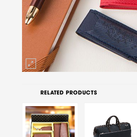
RELATED PRODUCTS