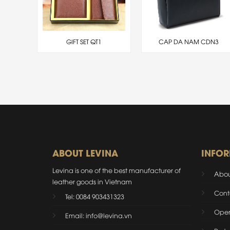
DTL4
GIFT SET QT1
CAP DA NAM CDN3
ABOUT LEVINA
INFO
Levina is one of the best manufacturer of
Abou
leather goods in Vietnam
Cont
Tel: 0084 903431323
Oper
Email: info@levina.vn