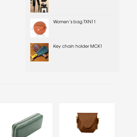
Women's bag TXN11
Key chain holder MCK1