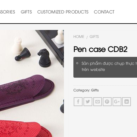
SORIES
GIFTS
CUSTOMIZED PRODUCTS
CONTACT
HOME
GIFTS
/
Pen case CDB2
Sản phẩm được chụp thực t
trên website
Category:
Gifts